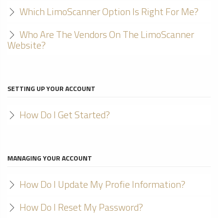
Which LimoScanner Option Is Right For Me?
Who Are The Vendors On The LimoScanner
Website?
SETTING UP YOUR ACCOUNT
How Do I Get Started?
MANAGING YOUR ACCOUNT
How Do I Update My Profie Information?
How Do I Reset My Password?