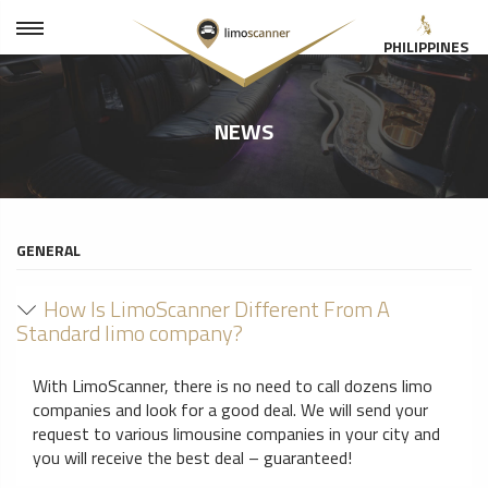
PHILIPPINES
NEWS
GENERAL
How Is LimoScanner Different From A
Standard limo company?
With LimoScanner, there is no need to call dozens limo
companies and look for a good deal. We will send your
request to various limousine companies in your city and
you will receive the best deal – guaranteed!