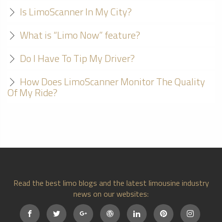
Is LimoScanner In My City?
What is “Limo Now” feature?
Do I Have To Tip My Driver?
How Does LimoScanner Monitor The Quality
Of My Ride?
Read the best limo blogs and the latest limousine industry
news on our websites: