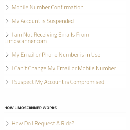
Mobile Number Confirmation
My Account is Suspended
I am Not Receiving Emails From
Limoscanner.com
My Email or Phone Number is in Use
I Can't Change My Email or Mobile Number
I Suspect My Account is Compromised
HOW LIMOSCANNER WORKS
How Do I Request A Ride?