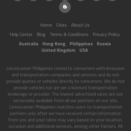
Home
Cities
About Us
Help Center
Blog
Terms & Conditions
Privacy Policy
Australia
Hong Kong
Philippines
Russia
United Kingdom
USA
Limoscanner Philippines connects consumers with limousine
and transportation companies and services and do not
provide quotes or vehicles directly to consumers. We do not
provide vehicles nor are we a licensed transportation
brokerage or provider. The lowest advertised rates are not
necessarily available from all our partners on our site.
Limoscanner Philippines matches users to transportation
partners only after we have received certain information
from you and your rates may vary based on your location,
occasion and additional services, among other factors. All