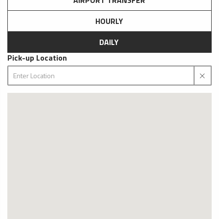
AIRPORT TRANSFER
HOURLY
DAILY
Pick-up Location