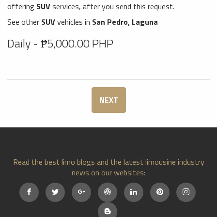
offering
SUV
services, after you send this request.
See other
SUV
vehicles in
San Pedro, Laguna
Daily - ₱5,000.00 PHP
NEXT
Read the best limo blogs and the latest limousine industry
news on our websites: