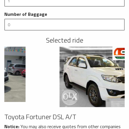
Number of Baggage
Selected ride
Toyota Fortuner DSL A/T
Notice:
You may also receive quotes from other companies