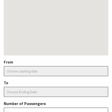
From
To
Number of Passengers