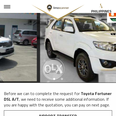
PHILIPPINES
Before we can to complete the request for
Toyota Fortuner
DSL A/T
, we need to receive some additional information. If
you are happy with the quotation, you can pay on next page.