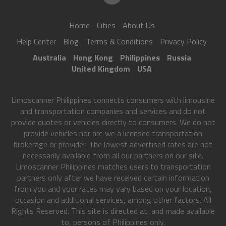
Home
Cities
About Us
Help Center
Blog
Terms & Conditions
Privacy Policy
Australia
Hong Kong
Philippines
Russia
United Kingdom
USA
Limoscanner Philippines connects consumers with limousine
and transportation companies and services and do not
provide quotes or vehicles directly to consumers. We do not
provide vehicles nor are we a licensed transportation
brokerage or provider. The lowest advertised rates are not
necessarily available from all our partners on our site.
Limoscanner Philippines matches users to transportation
partners only after we have received certain information
from you and your rates may vary based on your location,
occasion and additional services, among other factors. All
Rights Reserved. This site is directed at, and made available
to, persons of Philippines only.