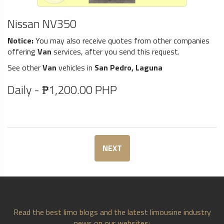
Nissan NV350
Notice:
You may also receive quotes from other companies
offering
Van
services, after you send this request.
See other
Van
vehicles in
San Pedro, Laguna
Daily - ₱1,200.00 PHP
NEXT
Read the best limo blogs and the latest limousine industry
news on our websites: