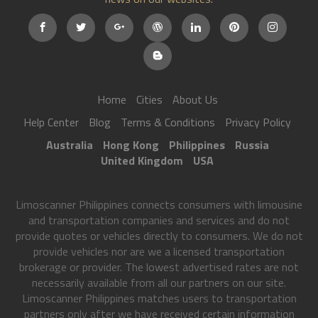
Home
Cities
About Us
Help Center
Blog
Terms & Conditions
Privacy Policy
Australia
Hong Kong
Philippines
Russia
United Kingdom
USA
Limoscanner Philippines connects consumers with limousine
and transportation companies and services and do not
provide quotes or vehicles directly to consumers. We do not
provide vehicles nor are we a licensed transportation
brokerage or provider. The lowest advertised rates are not
necessarily available from all our partners on our site.
Limoscanner Philippines matches users to transportation
partners only after we have received certain information