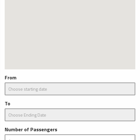
From
To
Number of Passengers