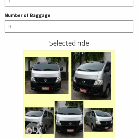
Number of Baggage
Selected ride