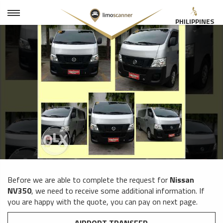
PHILIPPINES
Before we are able to complete the request for
Nissan
NV350
, we need to receive some additional information. If
you are happy with the quote, you can pay on next page.