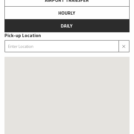
AIRPORT TRANSFER
HOURLY
DAILY
Pick-up Location