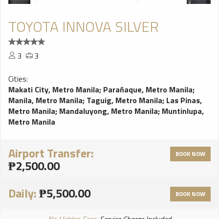
TOYOTA INNOVA SILVER
3
3
Cities:
Makati City, Metro Manila
;
Parañaque, Metro Manila
;
Manila, Metro Manila
;
Taguig, Metro Manila
;
Las Pinas,
Metro Manila
;
Mandaluyong, Metro Manila
;
Muntinlupa,
Metro Manila
Airport Transfer:
BOOK NOW
₱2,500.00
Daily:
₱5,500.00
BOOK NOW