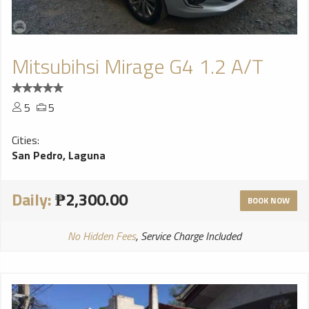
Mitsubihsi Mirage G4 1.2 A/T
5
5
Cities:
San Pedro, Laguna
Daily:
₱2,300.00
BOOK NOW
No Hidden Fees
, Service Charge Included