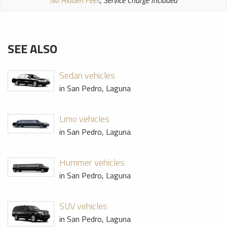
No Hidden Fees
, Service Charge Included
SEE ALSO
Sedan vehicles
in San Pedro, Laguna
Limo vehicles
in San Pedro, Laguna
Hummer vehicles
in San Pedro, Laguna
SUV vehicles
in San Pedro, Laguna