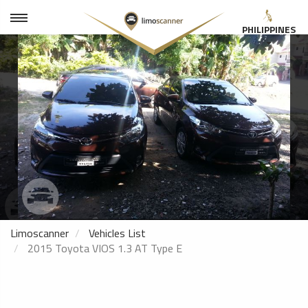
PHILIPPINES
Limoscanner
Vehicles List
2015 Toyota VIOS 1.3 AT Type E