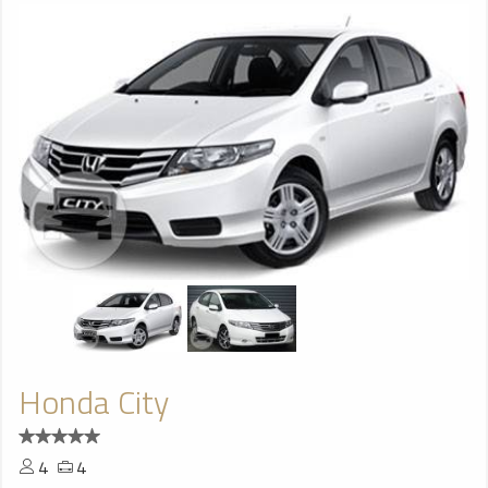
Honda City
4
4