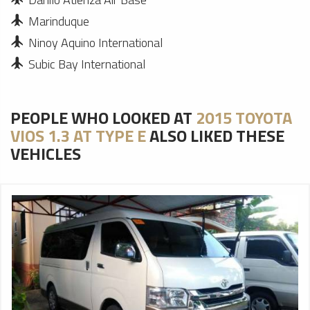
Marinduque
Ninoy Aquino International
Subic Bay International
PEOPLE WHO LOOKED AT
2015 TOYOTA
VIOS 1.3 AT TYPE E
ALSO LIKED THESE
VEHICLES