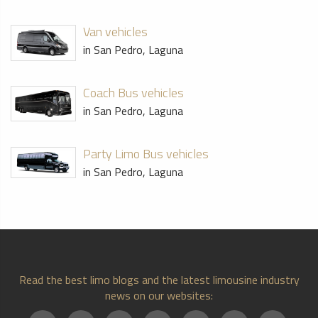
Van vehicles
in San Pedro, Laguna
Coach Bus vehicles
in San Pedro, Laguna
Party Limo Bus vehicles
in San Pedro, Laguna
Read the best limo blogs and the latest limousine industry
news on our websites: