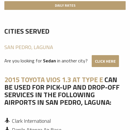
DAILY RATES
CITIES SERVED
SAN PEDRO, LAGUNA
Are you looking for
Sedan
in another city?
CLICK HERE
2015 TOYOTA VIOS 1.3 AT TYPE E
CAN
BE USED FOR PICK-UP AND DROP-OFF
SERVICES IN THE FOLLOWING
AIRPORTS IN SAN PEDRO, LAGUNA:
Clark International
Danilo Atienza Air Base