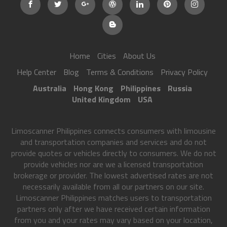
Home
Cities
About Us
Help Center
Blog
Terms & Conditions
Privacy Policy
Australia
Hong Kong
Philippines
Russia
United Kingdom
USA
Limoscanner Philippines connects consumers with limousine
and transportation companies and services and do not
provide quotes or vehicles directly to consumers. We do not
provide vehicles nor are we a licensed transportation
brokerage or provider. The lowest advertised rates are not
necessarily available from all our partners on our site.
Limoscanner Philippines matches users to transportation
partners only after we have received certain information
from you and your rates may vary based on your location,