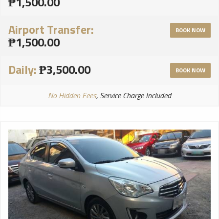
₱1,500.00
Airport Transfer:
BOOK NOW
₱1,500.00
Daily:
₱3,500.00
BOOK NOW
No Hidden Fees
, Service Charge Included